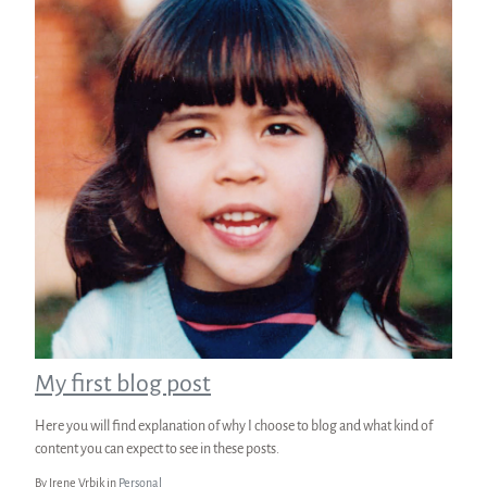
My first blog post
Here you will find explanation of why I choose to blog and what kind of
content you can expect to see in these posts.
By Irene Vrbik in
Personal