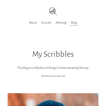
About
Courses
Advising
Blog
My Scribbles
This blog is a collection of things I’ve learned along the way.
Written by my past self